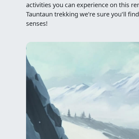
activities you can experience on this r
Tauntaun trekking we're sure you'll find
senses!