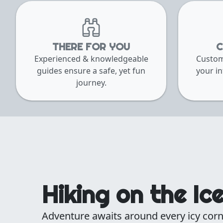
THERE FOR YOU
C
Experienced & knowledgeable
Custom
guides ensure a safe, yet fun
your in
journey.
Hiking on the Ic
Adventure awaits around every icy corn