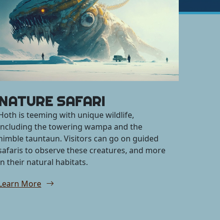
NATURE SAFARI
Hoth is teeming with unique wildlife,
including the towering wampa and the
nimble tauntaun. Visitors can go on guided
safaris to observe these creatures, and more
in their natural habitats.
Learn More