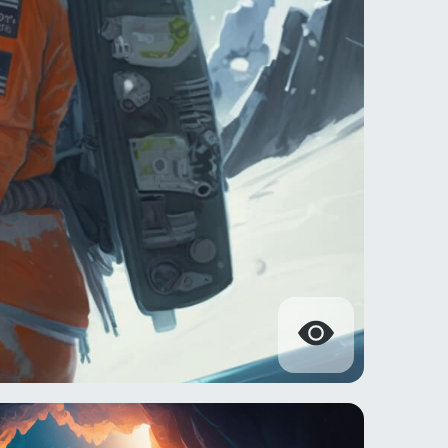
s during the Battle of Hoth.