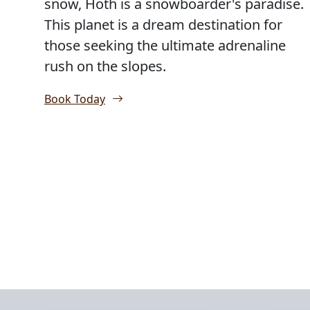
snow, Hoth is a snowboarder's paradise.
This planet is a dream destination for
those seeking the ultimate adrenaline
rush on the slopes.
Book Today