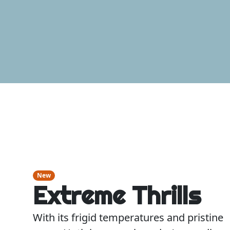
New
Extreme Thrills
With its frigid temperatures and pristine