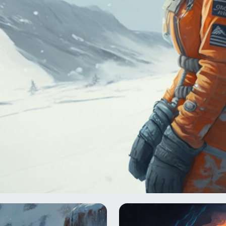
te outpost that served as the Rebel Alliance's headquarter