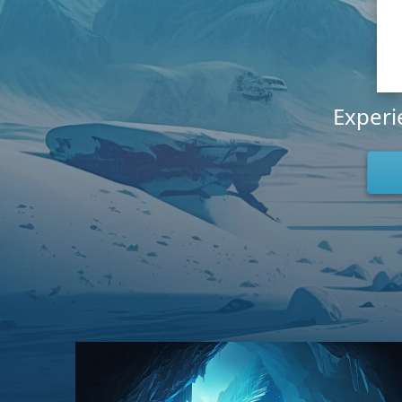
Experi