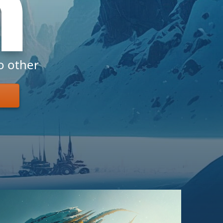
h
o other