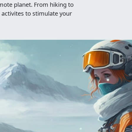
emote planet. From hiking to
 activites to stimulate your