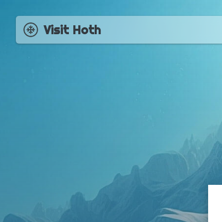
Visit Hoth