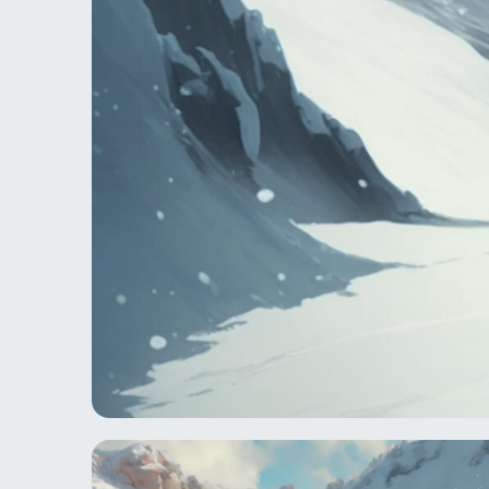
Take a guided hike the remo