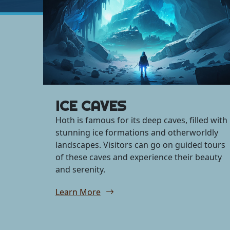
ICE CAVES
Hoth is famous for its deep caves, filled with
stunning ice formations and otherworldly
landscapes. Visitors can go on guided tours
of these caves and experience their beauty
and serenity.
Learn More