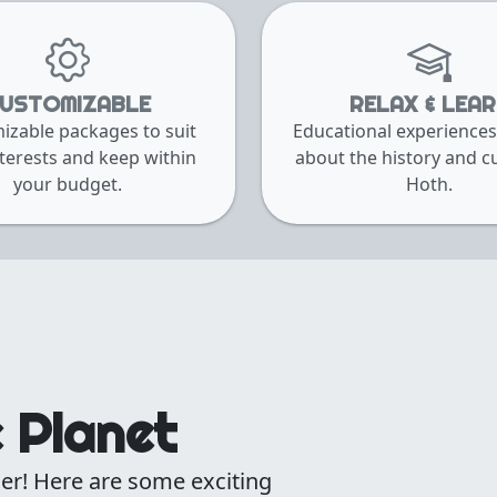
USTOMIZABLE
RELAX & LEA
izable packages to suit
Educational experiences
terests and keep within
about the history and cu
your budget.
Hoth.
e Planet
er! Here are some exciting