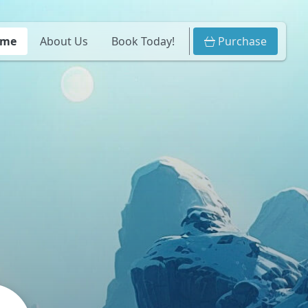
ome
About Us
Book Today!
Purchase