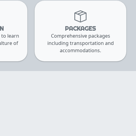
RN
PACKAGES
 to learn
Comprehensive packages
lture of
including transportation and
accommodations.