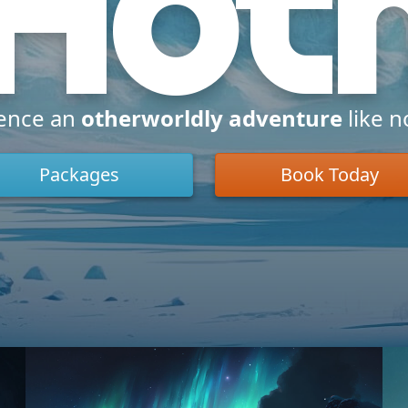
Hot
ence an
otherworldly adventure
like n
Packages
Book Today