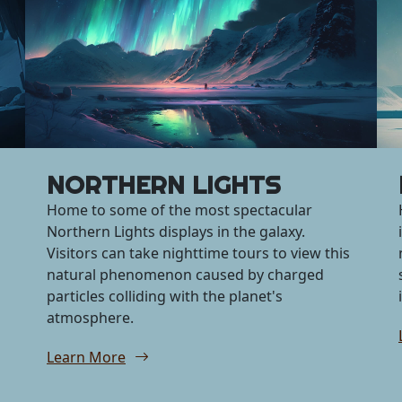
NORTHERN LIGHTS
Home to some of the most spectacular
Northern Lights displays in the galaxy.
Visitors can take nighttime tours to view this
natural phenomenon caused by charged
particles colliding with the planet's
atmosphere.
Learn More